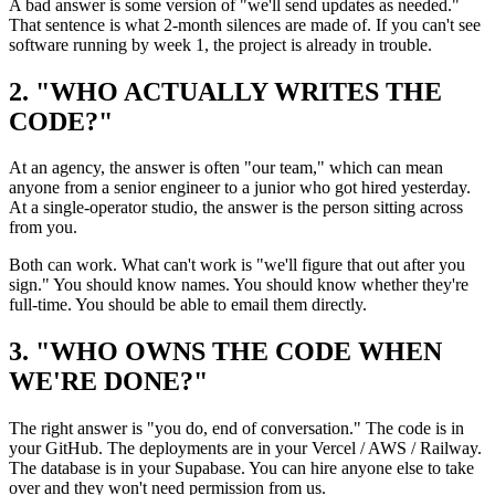
A bad answer is some version of "we'll send updates as needed."
That sentence is what 2-month silences are made of. If you can't see
software running by week 1, the project is already in trouble.
2. "WHO ACTUALLY WRITES THE
CODE?"
At an agency, the answer is often "our team," which can mean
anyone from a senior engineer to a junior who got hired yesterday.
At a single-operator studio, the answer is the person sitting across
from you.
Both can work. What can't work is "we'll figure that out after you
sign." You should know names. You should know whether they're
full-time. You should be able to email them directly.
3. "WHO OWNS THE CODE WHEN
WE'RE DONE?"
The right answer is "you do, end of conversation." The code is in
your GitHub. The deployments are in your Vercel / AWS / Railway.
The database is in your Supabase. You can hire anyone else to take
over and they won't need permission from us.