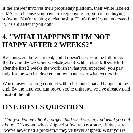
If the answer involves their proprietary platform, their white-labeled
CMS, or a license you have to keep paying for, you're not buying
software. You're renting a relationship. That's fine if you understand
it. It's a disaster if you don't.
4. "WHAT HAPPENS IF I'M NOT
HAPPY AFTER 2 WEEKS?"
Best answer: there's an exit, and it doesn't cost you the full price.
Real example: we work week-by-week with a clear kill switch. If
after the first 2 weeks the work isn't what you expected, you pay
only for the work delivered and we hand over whatever exists.
Worst answer: a long contract with milestones that all happen at the
end. By the time you can prove you're unhappy, you've already paid
most of the bill.
ONE BONUS QUESTION
"Can you tell me about a project that went wrong, and what you did
about it?"
Anyone who's shipped software has a story. If they say
"we've never had a problem," they've never shipped. What you're