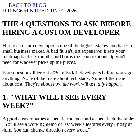
← BACK TO BLOG
HIRING
6 MIN READ
JUN 01, 2026
THE 4 QUESTIONS TO ASK BEFORE
HIRING A CUSTOM DEVELOPER
Hiring a custom developer is one of the highest-stakes purchases a
small business makes. A bad fit isn't just expensive; it sets your
roadmap back six months and burns the team relationship you'll
need for whoever picks up the pieces.
Four questions filter out 80% of bad-fit developers before you sign
anything. None of them are about tech stack. None of them are
about cost. They're about
how the work will actually happen.
1. "WHAT WILL I SEE EVERY
WEEK?"
A good answer names a specific cadence and a specific deliverable:
"You'll see a working demo of last week's features every Friday at
4pm. You can change direction every week."