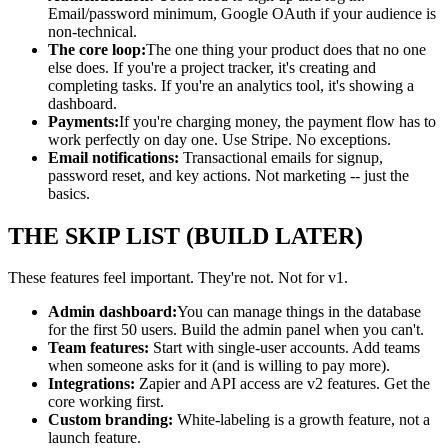
Email/password minimum, Google OAuth if your audience is
non-technical.
The core loop:
The one thing your product does that no one
else does. If you're a project tracker, it's creating and
completing tasks. If you're an analytics tool, it's showing a
dashboard.
Payments:
If you're charging money, the payment flow has to
work perfectly on day one. Use Stripe. No exceptions.
Email notifications:
Transactional emails for signup,
password reset, and key actions. Not marketing -- just the
basics.
THE SKIP LIST (BUILD LATER)
These features feel important. They're not. Not for v1.
Admin dashboard:
You can manage things in the database
for the first 50 users. Build the admin panel when you can't.
Team features:
Start with single-user accounts. Add teams
when someone asks for it (and is willing to pay more).
Integrations:
Zapier and API access are v2 features. Get the
core working first.
Custom branding:
White-labeling is a growth feature, not a
launch feature.