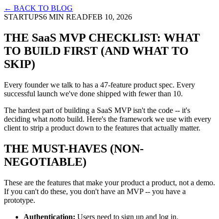
← BACK TO BLOG
STARTUPS
6 MIN READ
FEB 10, 2026
THE SaaS MVP CHECKLIST: WHAT
TO BUILD FIRST (AND WHAT TO
SKIP)
Every founder we talk to has a 47-feature product spec. Every
successful launch we've done shipped with fewer than 10.
The hardest part of building a SaaS MVP isn't the code -- it's
deciding what
not
to build. Here's the framework we use with every
client to strip a product down to the features that actually matter.
THE MUST-HAVES (NON-
NEGOTIABLE)
These are the features that make your product a product, not a demo.
If you can't do these, you don't have an MVP -- you have a
prototype.
Authentication:
Users need to sign up and log in.