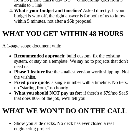
emails to 1 link."
What's your budget and timeline?
Asked directly. If your
budget is way off, the right answer is for both of us to know
within 5 minutes, not after a $5k proposal.
WHAT YOU GET WITHIN 48 HOURS
A 1-page scope document with:
Recommended approach
: build custom, fix the existing
system, or stay on a template. We say no to projects that don't
need us.
Phase 1 feature list
: the smallest version worth shipping. Not
the wishlist.
Fixed-price quote
: a single number with a timeline. No tiers,
no "starting from," no hourly.
What you should NOT pay us for
: if there's a $79/mo SaaS
that does 80% of the job, we'll tell you.
WHAT WE WON'T DO ON THE CALL
Show you slide decks. No deck has ever closed a real
engineering project.