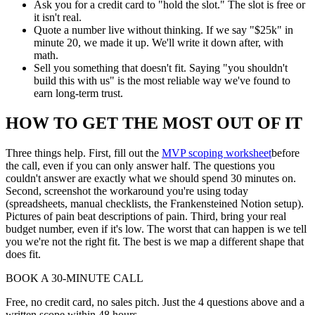
Ask you for a credit card to "hold the slot." The slot is free or
it isn't real.
Quote a number live without thinking. If we say "$25k" in
minute 20, we made it up. We'll write it down after, with
math.
Sell you something that doesn't fit. Saying "you shouldn't
build this with us" is the most reliable way we've found to
earn long-term trust.
HOW TO GET THE MOST OUT OF IT
Three things help. First, fill out the
MVP scoping worksheet
before
the call, even if you can only answer half. The questions you
couldn't answer are exactly what we should spend 30 minutes on.
Second, screenshot the workaround you're using today
(spreadsheets, manual checklists, the Frankensteined Notion setup).
Pictures of pain beat descriptions of pain. Third, bring your real
budget number, even if it's low. The worst that can happen is we tell
you we're not the right fit. The best is we map a different shape that
does fit.
BOOK A 30-MINUTE CALL
Free, no credit card, no sales pitch. Just the 4 questions above and a
written scope within 48 hours.