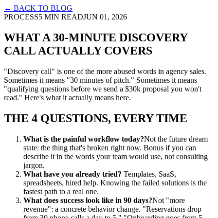
← BACK TO BLOG
PROCESS
5 MIN READ
JUN 01, 2026
WHAT A 30-MINUTE DISCOVERY
CALL ACTUALLY COVERS
"Discovery call" is one of the more abused words in agency sales.
Sometimes it means "30 minutes of pitch." Sometimes it means
"qualifying questions before we send a $30k proposal you won't
read." Here's what it actually means here.
THE 4 QUESTIONS, EVERY TIME
What is the painful workflow today?
Not the future dream
state: the thing that's broken right now. Bonus if you can
describe it in the words your team would use, not consulting
jargon.
What have you already tried?
Templates, SaaS,
spreadsheets, hired help. Knowing the failed solutions is the
fastest path to a real one.
What does success look like in 90 days?
Not "more
revenue": a concrete behavior change. "Reservations drop
from 30 phone calls a day to 5." "Onboarding goes from 5