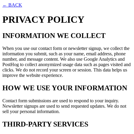
← BACK
PRIVACY POLICY
INFORMATION WE COLLECT
When you use our contact form or newsletter signup, we collect the
information you submit, such as your name, email address, phone
number, and message content. We also use Google Analytics and
PostHog to collect anonymized usage data such as pages visited and
clicks. We do not record your screen or session. This data helps us
improve the website experience.
HOW WE USE YOUR INFORMATION
Contact form submissions are used to respond to your inquiry.
Newsletter signups are used to send requested updates. We do not
sell your personal information.
THIRD-PARTY SERVICES