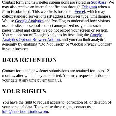
Contact form and newsletter submissions are stored in
Supabase
. We
may also receive an internal notification through
Telegram
when a
form is submitted. This website is hosted on
Vercel
, which may
collect standard server logs (IP address, browser type, timestamps).
We use
Google Analytics
and PostHog to understand how visitors
use this site. These tools collect anonymized usage data such as
pages visited and clicks; we do not record your screen or session.
You can opt out of Google Analytics by installing the
Google
Analytics Opt-out Browser Add-on
, and you can limit analytics
generally by enabling “Do Not Track” or “Global Privacy Control”
in your browser.
DATA RETENTION
Contact form and newsletter submissions are retained for up to 12
months, after which they are deleted. You may request deletion of
your data at any time by emailing us.
YOUR RIGHTS
You have the right to request access to, correction of, or deletion of
your personal data. To exercise these rights, contact us at
info@enochodustudios.com
.