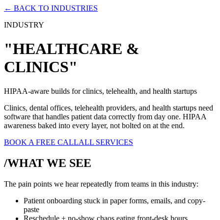
← BACK TO INDUSTRIES
INDUSTRY
"HEALTHCARE &
CLINICS"
HIPAA-aware builds for clinics, telehealth, and health startups
Clinics, dental offices, telehealth providers, and health startups need
software that handles patient data correctly from day one. HIPAA
awareness baked into every layer, not bolted on at the end.
BOOK A FREE CALL
ALL SERVICES
/WHAT WE SEE
The pain points we hear repeatedly from teams in this industry:
Patient onboarding stuck in paper forms, emails, and copy-
paste
Reschedule + no-show chaos eating front-desk hours