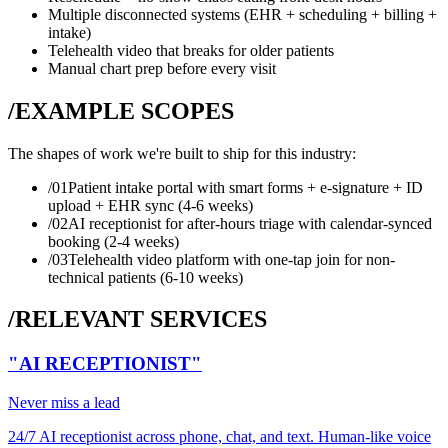
Multiple disconnected systems (EHR + scheduling + billing +
intake)
Telehealth video that breaks for older patients
Manual chart prep before every visit
/EXAMPLE SCOPES
The shapes of work we're built to ship for this industry:
/0
1
Patient intake portal with smart forms + e-signature + ID
upload + EHR sync (4-6 weeks)
/0
2
AI receptionist for after-hours triage with calendar-synced
booking (2-4 weeks)
/0
3
Telehealth video platform with one-tap join for non-
technical patients (6-10 weeks)
/RELEVANT SERVICES
"AI RECEPTIONIST"
Never miss a lead
24/7 AI receptionist across phone, chat, and text. Human-like voice