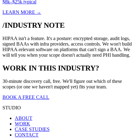
$8k–$25k typical
LEARN MORE →
/INDUSTRY NOTE
HIPAA isn't a feature. It's a posture: encrypted storage, audit logs,
signed BAAs with infra providers, access controls. We won't build
HIPAA-relevant software on platforms that can't sign a BAA. We
will tell you when your scope doesn't actually need PHI handling.
WORK IN THIS INDUSTRY?
30-minute discovery call, free. We'll figure out which of these
scopes (or one we haven't mapped yet) fits your team.
BOOK A FREE CALL
STUDIO
ABOUT
WORK
CASE STUDIES
CONTACT