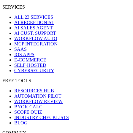
SERVICES
ALL 23 SERVICES
AI RECEPTIONIST
AI SALES AGENT
AI CUST. SUPPORT
WORKFLOW AUTO
MCP INTEGRATION
SAAS
IOS APPS
E-COMMERCE
SELF-HOSTED
CYBERSECURITY
FREE TOOLS
RESOURCES HUB
AUTOMATION PILOT
WORKFLOW REVIEW
BYOK CALC
SCOPE QUIZ
INDUSTRY CHECKLISTS
BLOG
COMPANY