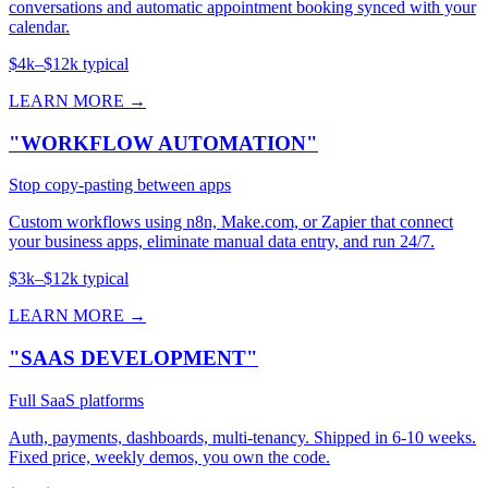
conversations and automatic appointment booking synced with your
calendar.
$4k–$12k typical
LEARN MORE →
"WORKFLOW AUTOMATION"
Stop copy-pasting between apps
Custom workflows using n8n, Make.com, or Zapier that connect
your business apps, eliminate manual data entry, and run 24/7.
$3k–$12k typical
LEARN MORE →
"SAAS DEVELOPMENT"
Full SaaS platforms
Auth, payments, dashboards, multi-tenancy. Shipped in 6-10 weeks.
Fixed price, weekly demos, you own the code.