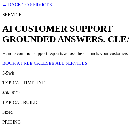
← BACK TO SERVICES
SERVICE
AI CUSTOMER SUPPORT
GROUNDED ANSWERS. CLE
Handle common support requests across the channels your customers al
BOOK A FREE CALL
SEE ALL SERVICES
3-5wk
TYPICAL TIMELINE
$5k–$15k
TYPICAL BUILD
Fixed
PRICING