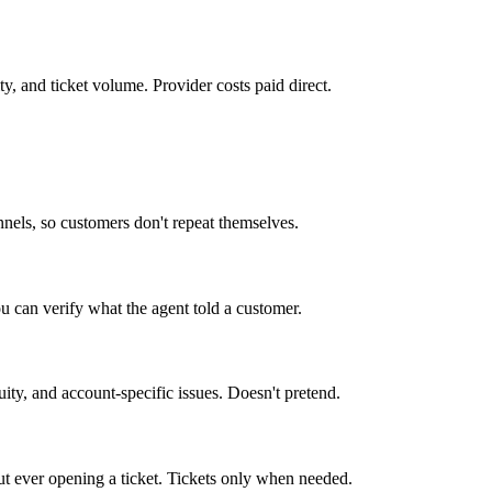
y, and ticket volume. Provider costs paid direct.
nels, so customers don't repeat themselves.
u can verify what the agent told a customer.
ity, and account-specific issues. Doesn't pretend.
ut ever opening a ticket. Tickets only when needed.