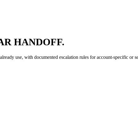
AR HANDOFF.
ready use, with documented escalation rules for account-specific or se