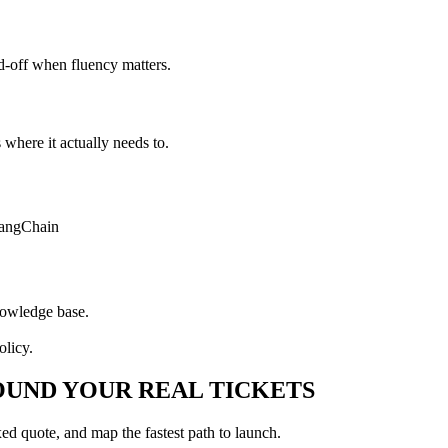
d-off when fluency matters.
here it actually needs to.
angChain
nowledge base.
olicy.
UND YOUR REAL TICKETS
xed quote, and map the fastest path to launch.