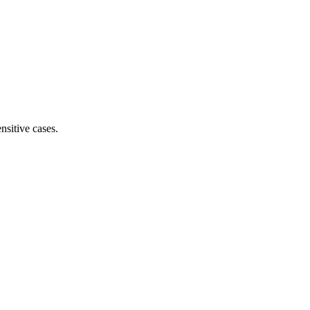
nsitive cases.