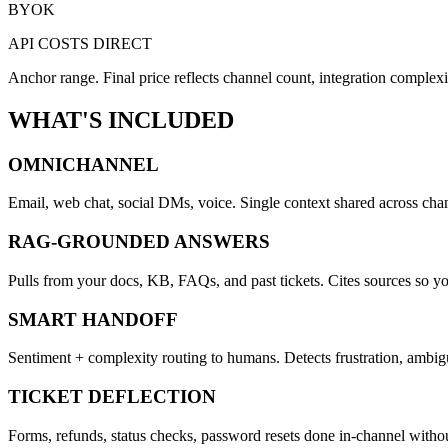
BYOK
API COSTS DIRECT
Anchor range. Final price reflects channel count, integration complexit
WHAT'S INCLUDED
OMNICHANNEL
Email, web chat, social DMs, voice. Single context shared across chan
RAG-GROUNDED ANSWERS
Pulls from your docs, KB, FAQs, and past tickets. Cites sources so yo
SMART HANDOFF
Sentiment + complexity routing to humans. Detects frustration, ambigu
TICKET DEFLECTION
Forms, refunds, status checks, password resets done in-channel witho