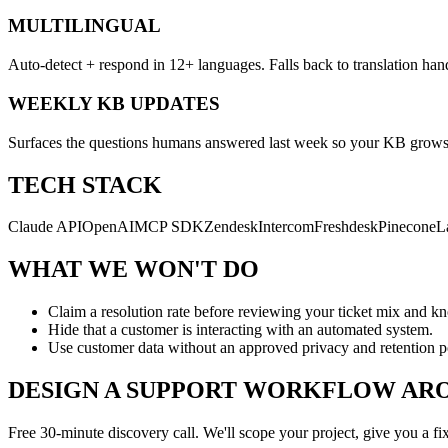
MULTILINGUAL
Auto-detect + respond in 12+ languages. Falls back to translation han
WEEKLY KB UPDATES
Surfaces the questions humans answered last week so your KB grows w
TECH STACK
Claude API
OpenAI
MCP SDK
Zendesk
Intercom
Freshdesk
Pinecone
L
WHAT WE WON'T DO
Claim a resolution rate before reviewing your ticket mix and k
Hide that a customer is interacting with an automated system.
Use customer data without an approved privacy and retention p
DESIGN A SUPPORT WORKFLOW ARO
Free 30-minute discovery call. We'll scope your project, give you a fi