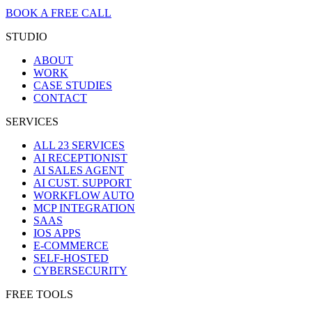
BOOK A FREE CALL
STUDIO
ABOUT
WORK
CASE STUDIES
CONTACT
SERVICES
ALL 23 SERVICES
AI RECEPTIONIST
AI SALES AGENT
AI CUST. SUPPORT
WORKFLOW AUTO
MCP INTEGRATION
SAAS
IOS APPS
E-COMMERCE
SELF-HOSTED
CYBERSECURITY
FREE TOOLS