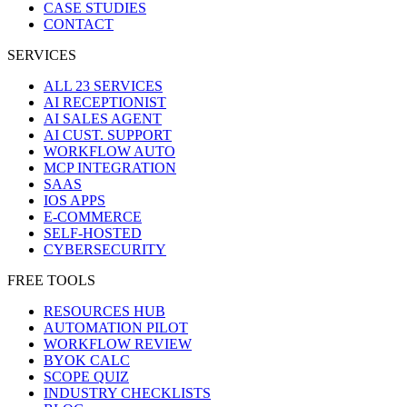
CASE STUDIES
CONTACT
SERVICES
ALL 23 SERVICES
AI RECEPTIONIST
AI SALES AGENT
AI CUST. SUPPORT
WORKFLOW AUTO
MCP INTEGRATION
SAAS
IOS APPS
E-COMMERCE
SELF-HOSTED
CYBERSECURITY
FREE TOOLS
RESOURCES HUB
AUTOMATION PILOT
WORKFLOW REVIEW
BYOK CALC
SCOPE QUIZ
INDUSTRY CHECKLISTS