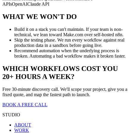
APIs
OpenAI
Claude API
WHAT WE WON'T DO
Build it on a stack you can't maintain. If your team is non-
technical, we lean toward Make.com over self-hosted n8n.
Skip the testing phase. We run every workflow against real
production data in a sandbox before going live.
Recommend automation when the underlying process is
broken. Automating a bad workflow makes it broken faster.
WHICH WORKFLOWS COST YOU
20+ HOURS A WEEK?
Free 30-minute discovery call. We'll scope your project, give you a
fixed quote, and map the fastest path to launch.
BOOK A FREE CALL
STUDIO
ABOUT
WORK