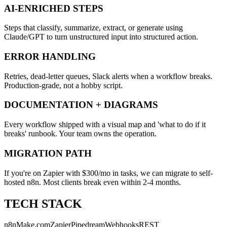
AI-ENRICHED STEPS
Steps that classify, summarize, extract, or generate using
Claude/GPT to turn unstructured input into structured action.
ERROR HANDLING
Retries, dead-letter queues, Slack alerts when a workflow breaks.
Production-grade, not a hobby script.
DOCUMENTATION + DIAGRAMS
Every workflow shipped with a visual map and 'what to do if it
breaks' runbook. Your team owns the operation.
MIGRATION PATH
If you're on Zapier with $300/mo in tasks, we can migrate to self-
hosted n8n. Most clients break even within 2-4 months.
TECH STACK
n8n
Make.com
Zapier
Pipedream
Webhooks
REST