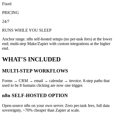
Fixed
PRICING
24/7
RUNS WHILE YOU SLEEP
Anchor range. n8n self-hosted setups (no per-task fees) at the lower
end; multi-step Make/Zapier with custom integrations at the higher
end.
WHAT'S INCLUDED
MULTI-STEP WORKFLOWS
Forms → CRM → email → calendar → invoice. 8-step paths that
used to be 8 humans clicking are now one trigger.
n8n SELF-HOSTED OPTION
Open-source n8n on your own server. Zero per-task fees, full data
sovereignty, ~70% cheaper than Zapier at scale.