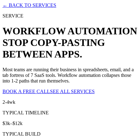
← BACK TO SERVICES
SERVICE
WORKFLOW AUTOMATION
STOP COPY-PASTING
BETWEEN APPS.
Most teams are running their business in spreadsheets, email, and a
tab fortress of 7 SaaS tools. Workflow automation collapses those
into 1-2 paths that run themselves.
BOOK A FREE CALL
SEE ALL SERVICES
2-4wk
TYPICAL TIMELINE
$3k–$12k
TYPICAL BUILD