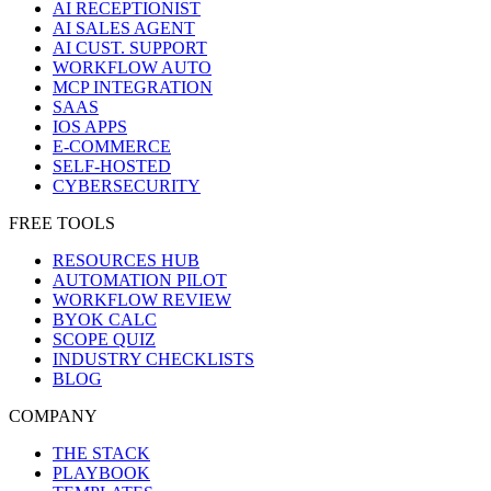
AI RECEPTIONIST
AI SALES AGENT
AI CUST. SUPPORT
WORKFLOW AUTO
MCP INTEGRATION
SAAS
IOS APPS
E-COMMERCE
SELF-HOSTED
CYBERSECURITY
FREE TOOLS
RESOURCES HUB
AUTOMATION PILOT
WORKFLOW REVIEW
BYOK CALC
SCOPE QUIZ
INDUSTRY CHECKLISTS
BLOG
COMPANY
THE STACK
PLAYBOOK