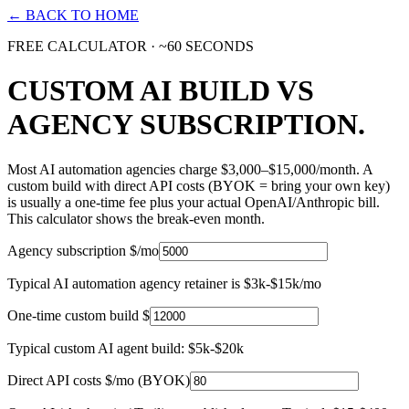
← BACK TO HOME
FREE CALCULATOR · ~60 SECONDS
CUSTOM AI BUILD VS
AGENCY SUBSCRIPTION.
Most AI automation agencies charge $3,000–$15,000/month. A
custom build with direct API costs (BYOK = bring your own key)
is usually a one-time fee plus your actual OpenAI/Anthropic bill.
This calculator shows the break-even month.
Agency subscription $/mo
Typical AI automation agency retainer is $3k-$15k/mo
One-time custom build $
Typical custom AI agent build: $5k-$20k
Direct API costs $/mo (BYOK)