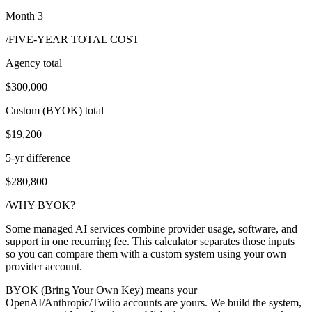
Month 3
/FIVE-YEAR TOTAL COST
Agency total
$300,000
Custom (BYOK) total
$19,200
5-yr difference
$280,800
/WHY BYOK?
Some managed AI services combine provider usage, software, and
support in one recurring fee. This calculator separates those inputs
so you can compare them with a custom system using your own
provider account.
BYOK (Bring Your Own Key) means your
OpenAI/Anthropic/Twilio accounts are yours. We build the system,