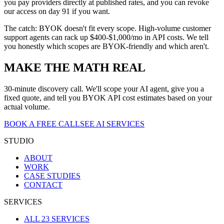
you pay providers directly at published rates, and you can revoke
our access on day 91 if you want.
The catch: BYOK doesn't fit every scope. High-volume customer
support agents can rack up $400-$1,000/mo in API costs. We tell
you honestly which scopes are BYOK-friendly and which aren't.
MAKE THE MATH REAL
30-minute discovery call. We'll scope your AI agent, give you a
fixed quote, and tell you BYOK API cost estimates based on your
actual volume.
BOOK A FREE CALL
SEE AI SERVICES
STUDIO
ABOUT
WORK
CASE STUDIES
CONTACT
SERVICES
ALL 23 SERVICES