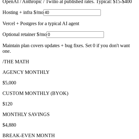
OpenAI / Anthropic / Twilio at published rates. Typical: $15-$400
Hosting + infra $/mo
Vercel + Postgres for a typical AI agent
Optional retainer $/mo
Maintain plan covers updates + bug fixes. Set 0 if you don't want
one.
/THE MATH
AGENCY MONTHLY
$5,000
CUSTOM MONTHLY (BYOK)
$120
MONTHLY SAVINGS
$4,880
BREAK-EVEN MONTH