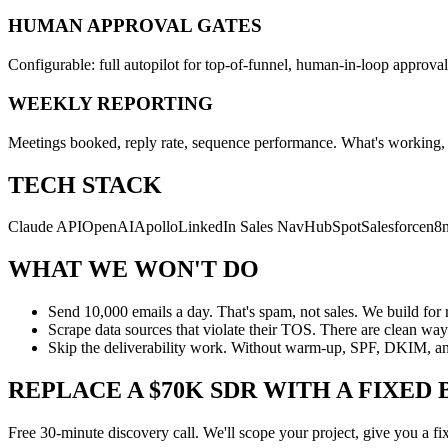
HUMAN APPROVAL GATES
Configurable: full autopilot for top-of-funnel, human-in-loop approval
WEEKLY REPORTING
Meetings booked, reply rate, sequence performance. What's working, w
TECH STACK
Claude API
OpenAI
Apollo
LinkedIn Sales Nav
HubSpot
Salesforce
n8
WHAT WE WON'T DO
Send 10,000 emails a day. That's spam, not sales. We build for 
Scrape data sources that violate their TOS. There are clean way
Skip the deliverability work. Without warm-up, SPF, DKIM, and
REPLACE A $70K SDR WITH A FIXED 
Free 30-minute discovery call. We'll scope your project, give you a fi