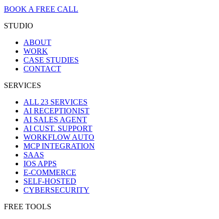
BOOK A FREE CALL
STUDIO
ABOUT
WORK
CASE STUDIES
CONTACT
SERVICES
ALL 23 SERVICES
AI RECEPTIONIST
AI SALES AGENT
AI CUST. SUPPORT
WORKFLOW AUTO
MCP INTEGRATION
SAAS
IOS APPS
E-COMMERCE
SELF-HOSTED
CYBERSECURITY
FREE TOOLS