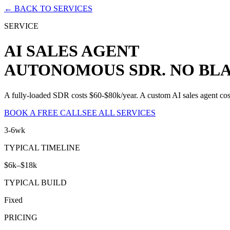
← BACK TO SERVICES
SERVICE
AI SALES AGENT
AUTONOMOUS SDR. NO BLA
A fully-loaded SDR costs $60-$80k/year. A custom AI sales agent cost
BOOK A FREE CALL
SEE ALL SERVICES
3-6wk
TYPICAL TIMELINE
$6k–$18k
TYPICAL BUILD
Fixed
PRICING