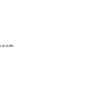
 at scale.