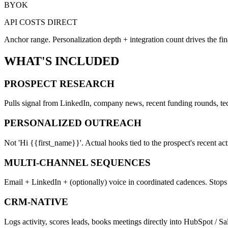
BYOK
API COSTS DIRECT
Anchor range. Personalization depth + integration count drives the fina
WHAT'S INCLUDED
PROSPECT RESEARCH
Pulls signal from LinkedIn, company news, recent funding rounds, tech
PERSONALIZED OUTREACH
Not 'Hi {{first_name}}'. Actual hooks tied to the prospect's recent act
MULTI-CHANNEL SEQUENCES
Email + LinkedIn + (optionally) voice in coordinated cadences. Stop
CRM-NATIVE
Logs activity, scores leads, books meetings directly into HubSpot / Sal