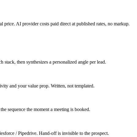
l price. AI provider costs paid direct at published rates, no markup.
 stack, then synthesizes a personalized angle per lead.
ivity and your value prop. Written, not templated.
s the sequence the moment a meeting is booked.
esforce / Pipedrive. Hand-off is invisible to the prospect.