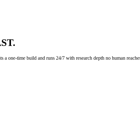
ST.
s a one-time build and runs 24/7 with research depth no human reaches