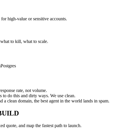
 for high-value or sensitive accounts.
hat to kill, what to scale.
n
Postgres
response rate, not volume.
s to do this and dirty ways. We use clean.
 a clean domain, the best agent in the world lands in spam.
BUILD
xed quote, and map the fastest path to launch.