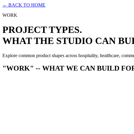
← BACK TO HOME
WORK
PROJECT TYPES.
WHAT THE STUDIO CAN BUI
Explore common product shapes across hospitality, healthcare, comm
"WORK" -- WHAT WE CAN BUILD FO
--
Membership & subscription platforms
--
Analytics & reporting dashboards
--
Multi-tenant B2B applications