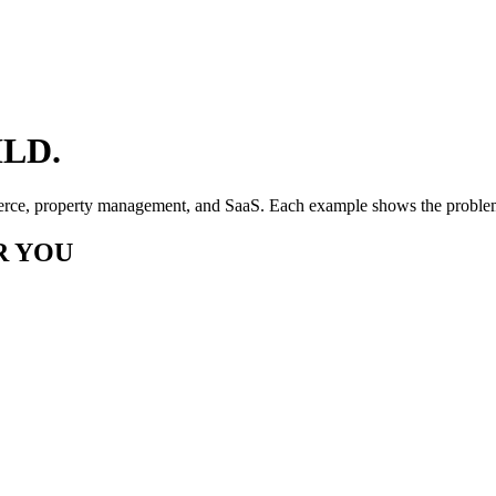
LD.
erce, property management, and SaaS. Each example shows the problem,
R YOU