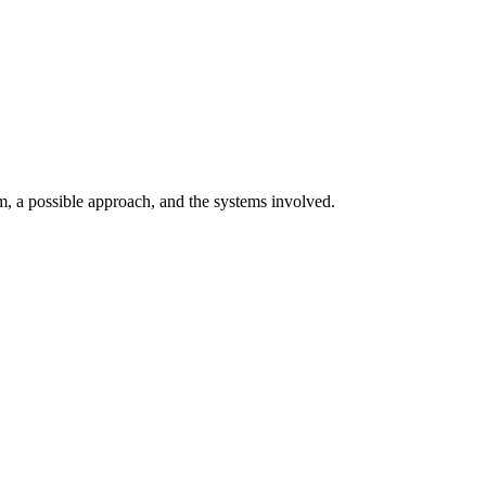
 a possible approach, and the systems involved.