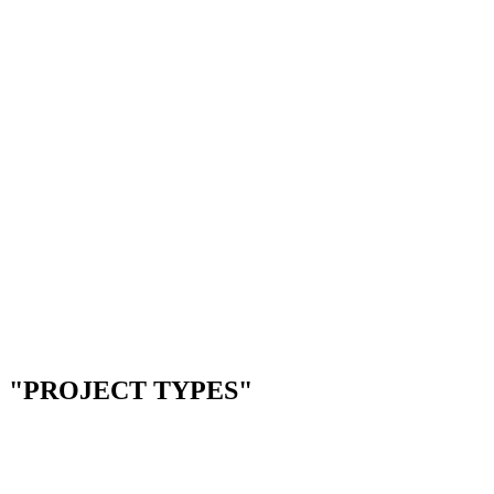
--
Restaurant reservation systems
--
Appointment booking for clinics
--
Service scheduling platforms
--
Event & venue management
Next.js
Supabase
Twilio
Stripe
--
Telehealth & video platforms
--
Patient intake & forms
--
EHR integrations
--
Compliance tracking tools
Next.js
Node.js
PostgreSQL
Docker
"PROJECT TYPES"
01