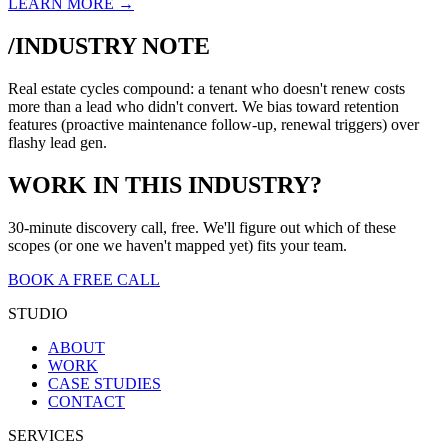
LEARN MORE →
/INDUSTRY NOTE
Real estate cycles compound: a tenant who doesn't renew costs
more than a lead who didn't convert. We bias toward retention
features (proactive maintenance follow-up, renewal triggers) over
flashy lead gen.
WORK IN THIS INDUSTRY?
30-minute discovery call, free. We'll figure out which of these
scopes (or one we haven't mapped yet) fits your team.
BOOK A FREE CALL
STUDIO
ABOUT
WORK
CASE STUDIES
CONTACT
SERVICES