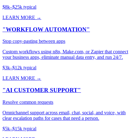
$8k–$25k typical
LEARN MORE →
"WORKFLOW AUTOMATION"
Stop copy-pasting between apps
Custom workflows using n8n, Make.com, or Zapier that connect
your business apps, eliminate manual data entry, and run 24/7.
$3k–$12k typical
LEARN MORE →
"AI CUSTOMER SUPPORT"
Resolve common requests
Omnichannel support across email, chat, social, and voice, with
clear escalation paths for cases that need a person.
$5k–$15k typical