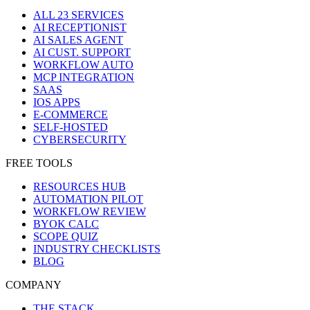
ALL 23 SERVICES
AI RECEPTIONIST
AI SALES AGENT
AI CUST. SUPPORT
WORKFLOW AUTO
MCP INTEGRATION
SAAS
IOS APPS
E-COMMERCE
SELF-HOSTED
CYBERSECURITY
FREE TOOLS
RESOURCES HUB
AUTOMATION PILOT
WORKFLOW REVIEW
BYOK CALC
SCOPE QUIZ
INDUSTRY CHECKLISTS
BLOG
COMPANY
THE STACK