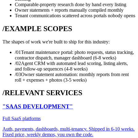
Comparable-property research done by hand every listing
Owner statements + reports manually compiled monthly
Tenant communications scattered across portals nobody opens
/EXAMPLE SCOPES
The shapes of work we're built to ship for this industry:
/0
1
Tenant maintenance portal: photo requests, status tracking,
contractor dispatch, manager dashboard (6-8 weeks)
/0
2
Agent CRM with automated lead scoring, listing alerts,
and follow-up sequences (4-8 weeks)
/0
3
Owner statement automation: monthly reports from rent
roll + expenses + photos (3-5 weeks)
/RELEVANT SERVICES
"SAAS DEVELOPMENT"
Full SaaS platforms
Auth, payments, dashboards, multi-tenancy. Shipped in 6-10 weeks.
Fixed price, weekly demos, you own the code.