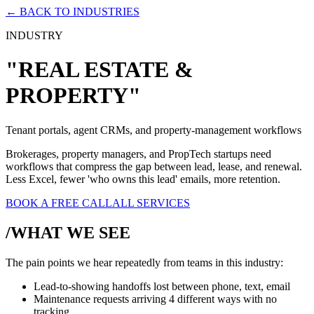
← BACK TO INDUSTRIES
INDUSTRY
"REAL ESTATE &
PROPERTY"
Tenant portals, agent CRMs, and property-management workflows
Brokerages, property managers, and PropTech startups need
workflows that compress the gap between lead, lease, and renewal.
Less Excel, fewer 'who owns this lead' emails, more retention.
BOOK A FREE CALL
ALL SERVICES
/WHAT WE SEE
The pain points we hear repeatedly from teams in this industry:
Lead-to-showing handoffs lost between phone, text, email
Maintenance requests arriving 4 different ways with no
tracking