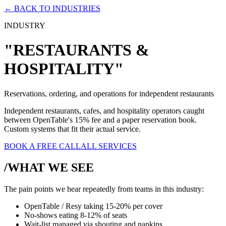
← BACK TO INDUSTRIES
INDUSTRY
"RESTAURANTS &
HOSPITALITY"
Reservations, ordering, and operations for independent restaurants
Independent restaurants, cafes, and hospitality operators caught
between OpenTable's 15% fee and a paper reservation book.
Custom systems that fit their actual service.
BOOK A FREE CALL
ALL SERVICES
/WHAT WE SEE
The pain points we hear repeatedly from teams in this industry:
OpenTable / Resy taking 15-20% per cover
No-shows eating 8-12% of seats
Wait-list managed via shouting and napkins