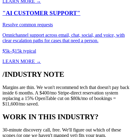
LEARN MORE →
"AI CUSTOMER SUPPORT"
Resolve common requests
Omnichannel support across email, chat, social, and voice, with
clear escalation paths for cases that need a person.
$5k–$15k typical
LEARN MORE →
/INDUSTRY NOTE
Margins are thin. We won't recommend tech that doesn't pay back
inside 6 months. A $400/mo Stripe-direct reservation system
replacing a 15% OpenTable cut on $80k/mo of bookings =
$11,600/mo saved.
WORK IN THIS INDUSTRY?
30-minute discovery call, free. We'll figure out which of these
scopes (or one we haven't mapped yet) fits your team.