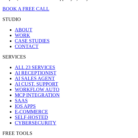
BOOK A FREE CALL
STUDIO
ABOUT
WORK
CASE STUDIES
CONTACT
SERVICES
ALL 23 SERVICES
AI RECEPTIONIST
AI SALES AGENT
AI CUST. SUPPORT
WORKFLOW AUTO
MCP INTEGRATION
SAAS
IOS APPS
E-COMMERCE
SELF-HOSTED
CYBERSECURITY
FREE TOOLS