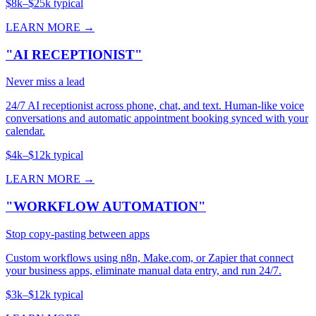
$8k–$25k typical
LEARN MORE →
"AI RECEPTIONIST"
Never miss a lead
24/7 AI receptionist across phone, chat, and text. Human-like voice
conversations and automatic appointment booking synced with your
calendar.
$4k–$12k typical
LEARN MORE →
"WORKFLOW AUTOMATION"
Stop copy-pasting between apps
Custom workflows using n8n, Make.com, or Zapier that connect
your business apps, eliminate manual data entry, and run 24/7.
$3k–$12k typical