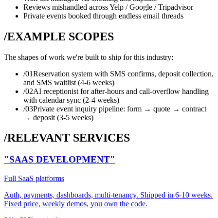
Reviews mishandled across Yelp / Google / Tripadvisor
Private events booked through endless email threads
/EXAMPLE SCOPES
The shapes of work we're built to ship for this industry:
/0
1
Reservation system with SMS confirms, deposit collection,
and SMS waitlist (4-6 weeks)
/0
2
AI receptionist for after-hours and call-overflow handling
with calendar sync (2-4 weeks)
/0
3
Private event inquiry pipeline: form → quote → contract
→ deposit (3-5 weeks)
/RELEVANT SERVICES
"SAAS DEVELOPMENT"
Full SaaS platforms
Auth, payments, dashboards, multi-tenancy. Shipped in 6-10 weeks.
Fixed price, weekly demos, you own the code.