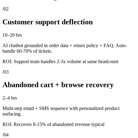
/
02
Customer support deflection
10–20 hrs
AI chatbot grounded in order data + return policy + FAQ. Auto-
handle 60-70% of tickets.
ROI:
Support team handles 2-3x volume at same headcount
/
03
Abandoned cart + browse recovery
2–4 hrs
Multi-step email + SMS sequence with personalized product
surfacing.
ROI:
Recovers 8-15% of abandoned revenue typical
/
04