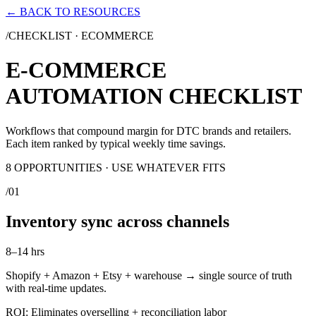
← BACK TO RESOURCES
/CHECKLIST ·
ECOMMERCE
E-COMMERCE
AUTOMATION CHECKLIST
Workflows that compound margin for DTC brands and retailers.
Each item ranked by typical weekly time savings.
8
OPPORTUNITIES · USE WHATEVER FITS
/
01
Inventory sync across channels
8–14 hrs
Shopify + Amazon + Etsy + warehouse → single source of truth
with real-time updates.
ROI:
Eliminates overselling + reconciliation labor