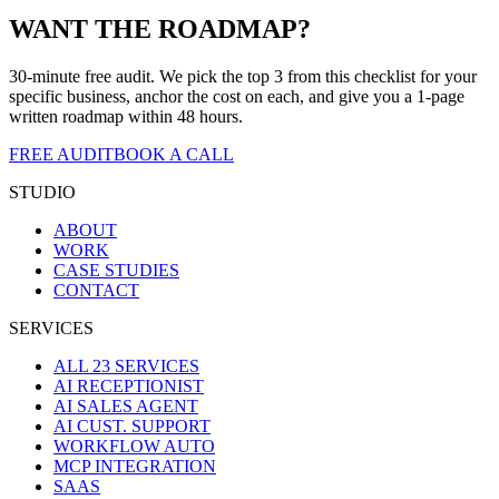
WANT THE ROADMAP?
30-minute free audit. We pick the top 3 from this checklist for your
specific business, anchor the cost on each, and give you a 1-page
written roadmap within 48 hours.
FREE AUDIT
BOOK A CALL
STUDIO
ABOUT
WORK
CASE STUDIES
CONTACT
SERVICES
ALL 23 SERVICES
AI RECEPTIONIST
AI SALES AGENT
AI CUST. SUPPORT
WORKFLOW AUTO
MCP INTEGRATION
SAAS