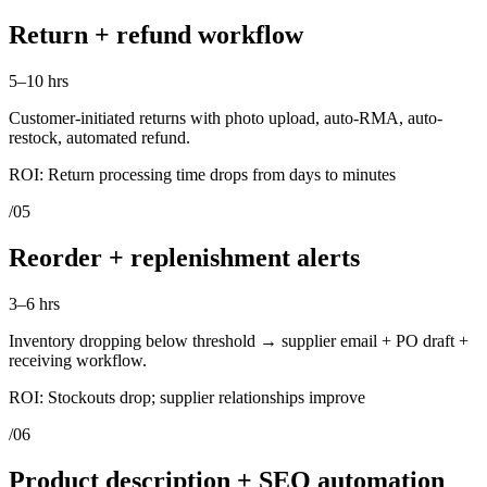
Return + refund workflow
5–10 hrs
Customer-initiated returns with photo upload, auto-RMA, auto-
restock, automated refund.
ROI:
Return processing time drops from days to minutes
/
05
Reorder + replenishment alerts
3–6 hrs
Inventory dropping below threshold → supplier email + PO draft +
receiving workflow.
ROI:
Stockouts drop; supplier relationships improve
/
06
Product description + SEO automation