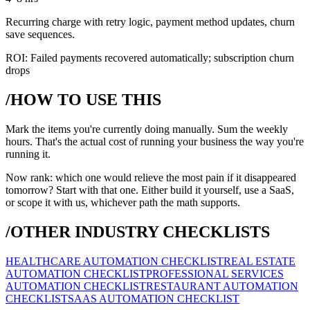
Recurring charge with retry logic, payment method updates, churn
save sequences.
ROI:
Failed payments recovered automatically; subscription churn
drops
/HOW TO USE THIS
Mark the items you're currently doing manually. Sum the weekly
hours. That's the actual cost of running your business the way you're
running it.
Now rank: which one would relieve the most pain if it disappeared
tomorrow? Start with that one. Either build it yourself, use a SaaS,
or scope it with us, whichever path the math supports.
/OTHER INDUSTRY CHECKLISTS
HEALTHCARE AUTOMATION CHECKLIST
REAL ESTATE
AUTOMATION CHECKLIST
PROFESSIONAL SERVICES
AUTOMATION CHECKLIST
RESTAURANT AUTOMATION
CHECKLIST
SAAS AUTOMATION CHECKLIST