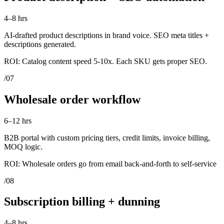
4–8 hrs
AI-drafted product descriptions in brand voice. SEO meta titles +
descriptions generated.
ROI:
Catalog content speed 5-10x. Each SKU gets proper SEO.
/
07
Wholesale order workflow
6–12 hrs
B2B portal with custom pricing tiers, credit limits, invoice billing,
MOQ logic.
ROI:
Wholesale orders go from email back-and-forth to self-service
/
08
Subscription billing + dunning
4–8 hrs