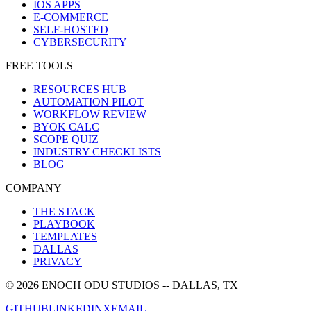
IOS APPS
E-COMMERCE
SELF-HOSTED
CYBERSECURITY
FREE TOOLS
RESOURCES HUB
AUTOMATION PILOT
WORKFLOW REVIEW
BYOK CALC
SCOPE QUIZ
INDUSTRY CHECKLISTS
BLOG
COMPANY
THE STACK
PLAYBOOK
TEMPLATES
DALLAS
PRIVACY
©
2026
ENOCH ODU STUDIOS
-- DALLAS, TX
GITHUB
LINKEDIN
X
EMAIL