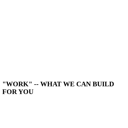
"WORK" -- WHAT WE CAN BUILD
FOR YOU