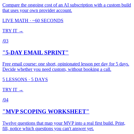
Compare the ongoing cost of an AI subscription with a custom build
that uses your own provider account.
LIVE MATH · ~60 SECONDS
TRY IT →
/
03
"5-DAY EMAIL SPRINT"
Free email course: one short, opinionated lesson per day for 5 days.
Decide whether you need custom, without booking a call.
5 LESSONS · 5 DAYS
TRY IT →
/
04
"MVP SCOPING WORKSHEET"
Twelve questions that map your MVP into a real first build. Print,
fill, notice which questions you can't answer yet.