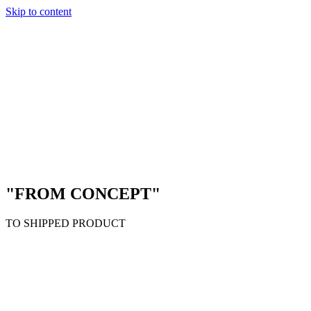
Skip to content
"FROM CONCEPT"
TO SHIPPED PRODUCT