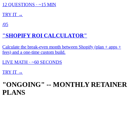
12 QUESTIONS · ~15 MIN
TRY IT →
/
05
"SHOPIFY ROI CALCULATOR"
Calculate the break-even month between Shopify (plan + apps +
fees) and a one-time custom build.
LIVE MATH · ~60 SECONDS
TRY IT →
"ONGOING" -- MONTHLY RETAINER
PLANS