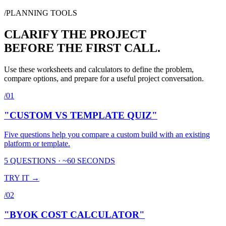
SUBSCRIBE
/PLANNING TOOLS
CLARIFY THE PROJECT
BEFORE THE FIRST CALL.
Use these worksheets and calculators to define the problem,
compare options, and prepare for a useful project conversation.
/
01
"CUSTOM VS TEMPLATE QUIZ"
Five questions help you compare a custom build with an existing
platform or template.
5 QUESTIONS · ~60 SECONDS
TRY IT →
/
02
"BYOK COST CALCULATOR"