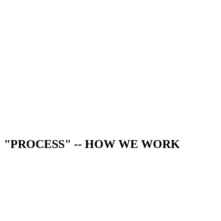
"PROCESS" -- HOW WE WORK