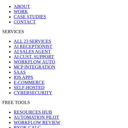
ABOUT
WORK
CASE STUDIES
CONTACT
SERVICES
ALL 23 SERVICES
AI RECEPTIONIST
AI SALES AGENT
AI CUST. SUPPORT
WORKFLOW AUTO
MCP INTEGRATION
SAAS
IOS APPS
E-COMMERCE
SELF-HOSTED
CYBERSECURITY
FREE TOOLS
RESOURCES HUB
AUTOMATION PILOT
WORKFLOW REVIEW
BYOK CALC