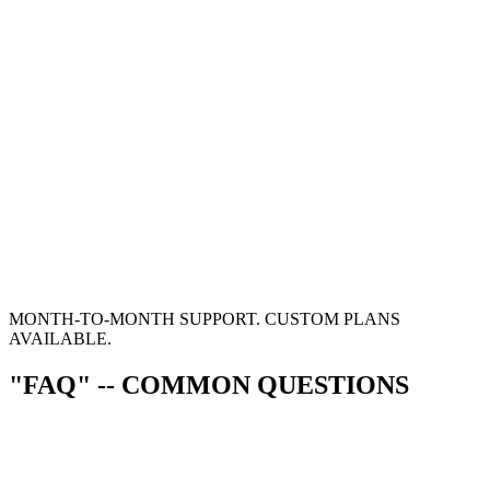
MONTH-TO-MONTH SUPPORT. CUSTOM PLANS
AVAILABLE.
"FAQ" -- COMMON QUESTIONS
0
1
"HOW LONG DOES A PROJECT TAKE?"