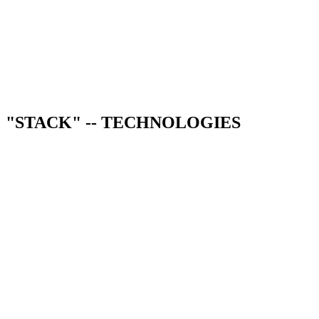
AI chatbots
Workflow automation
Document processing
"STACK" -- TECHNOLOGIES