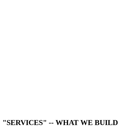
"SERVICES" -- WHAT WE BUILD