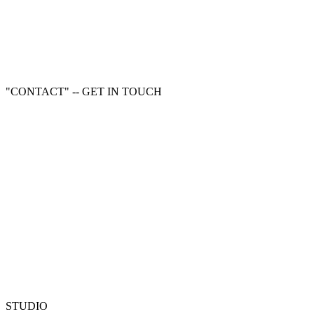
"CONTACT" -- GET IN TOUCH
STUDIO