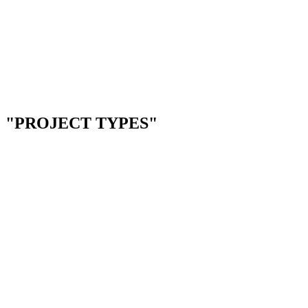
--
Telehealth & video platforms
--
Patient intake & forms
--
EHR integrations
--
Compliance tracking tools
Next.js
Node.js
PostgreSQL
Docker
"PROJECT TYPES"
01
01
RESTAURANT BOOKING
RESTAURANT & HOSPITALITY
Online reservation system for teams still using phone calls
4-6 WEEKS
THE PROBLEM